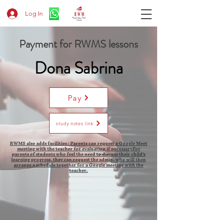
Log In
Payment for RWMS lessons
Dona Sabrina
Pay
study notes link
RWMS also adds facilities : Parents can request a Google Meet
meeting with the teacher for evaluation if necessaryFor
parents of students who feel the need to discuss their child's
learning progress, they can request the admin, who will then
arrange a schedule together for a Google meeting with the
teacher.