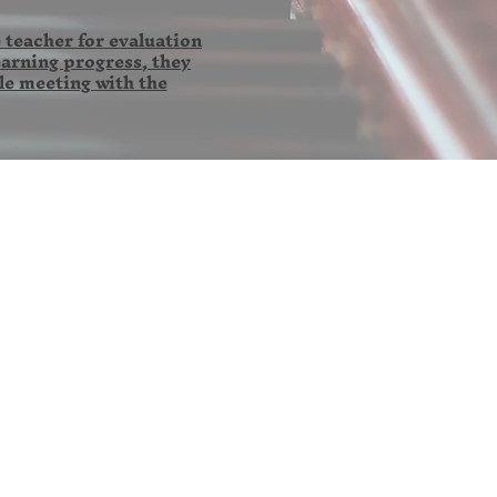
 teacher for evaluation
earning progress, they
le meeting with the