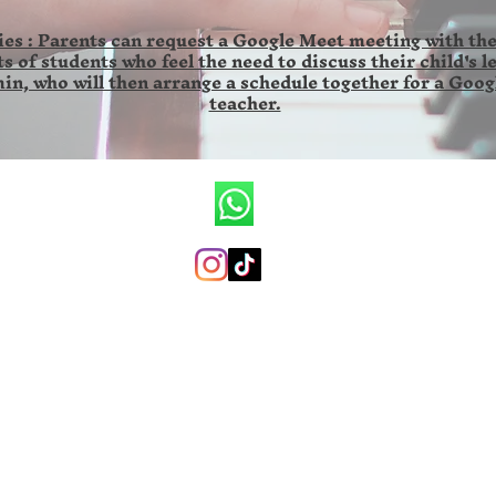
es : Parents can request a Google Meet meeting with the
s of students who feel the need to discuss their child's l
in, who will then arrange a schedule together for a Goog
teacher.
CV.Ronald Wilson Musik
+6285846141673 (whatsapp only)
ronaldwilsonmusicschool@gmail.com