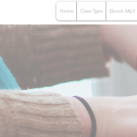
Home
Class Type
Ebook Mp3