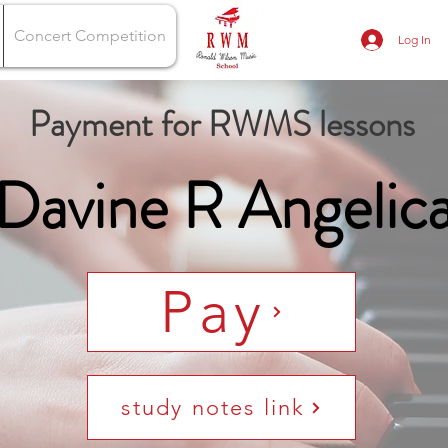
Concert Competition
Log In
Payment for RWMS lessons
Davine R Angelic
Pay
study notes link