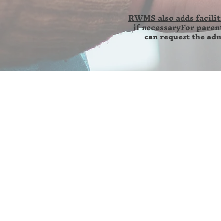
RWMS also adds faciliti
if necessaryFor parent
can request the adm