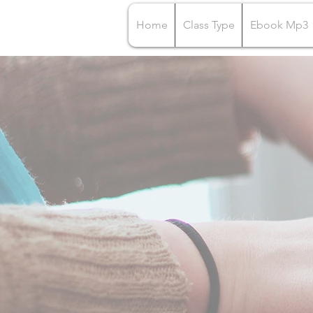
Home
Class Type
Ebook Mp3