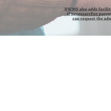
RWMS also adds faciliti
if necessaryFor parent
can request the adm