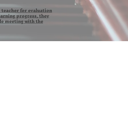
 teacher for evaluation
earning progress, they
le meeting with the