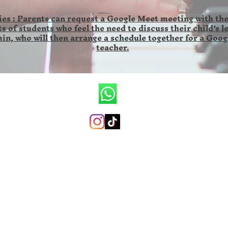
es : Parents can request a Google Meet meeting with the
s of students who feel the need to discuss their child's l
in, who will then arrange a schedule together for a Goog
teacher.
CV.Ronald Wilson Musik
+6285846141673 (whatsapp only)
ronaldwilsonmusicschool@gmail.com