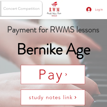
Concert Competition
Log In
Payment for RWMS lessons
Bernike Age
Pay
study notes link