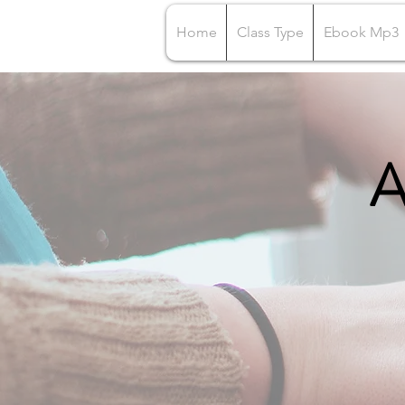
Home
Class Type
Ebook Mp3
A