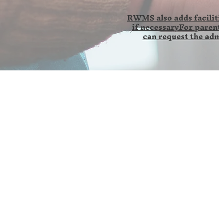
RWMS also adds faciliti
if necessaryFor parent
can request the adm