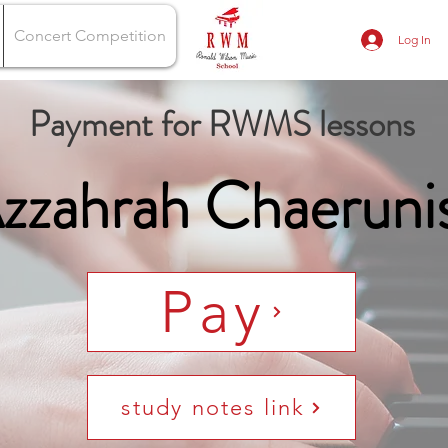
Concert Competition
Log In
Payment for RWMS lessons
zzahrah Chaeruni
Pay
study notes link