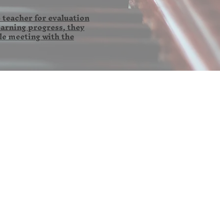
 teacher for evaluation
earning progress, they
le meeting with the