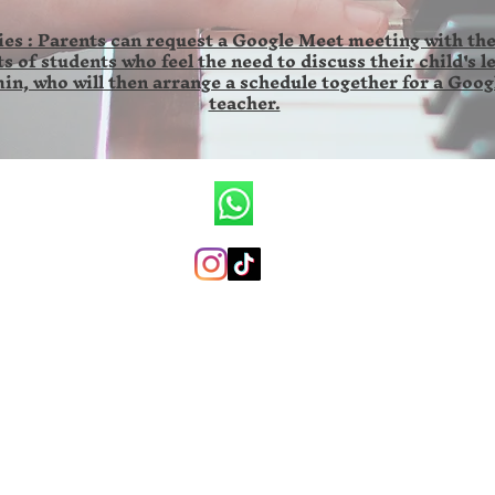
es : Parents can request a Google Meet meeting with the
s of students who feel the need to discuss their child's l
in, who will then arrange a schedule together for a Goog
teacher.
CV.Ronald Wilson Musik
+6285846141673 (whatsapp only)
ronaldwilsonmusicschool@gmail.com