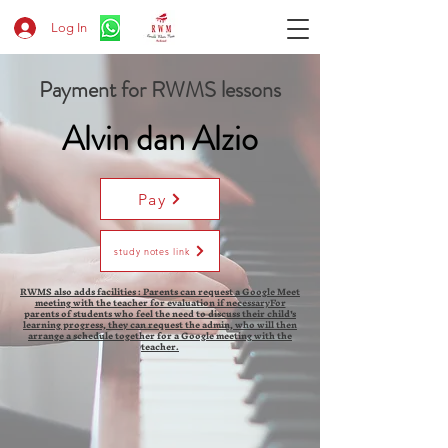
Log In
Payment for RWMS lessons
Alvin dan Alzio
Pay
study notes link
RWMS also adds facilities : Parents can request a Google Meet
meeting with the teacher for evaluation if necessaryFor
parents of students who feel the need to discuss their child's
learning progress, they can request the admin, who will then
arrange a schedule together for a Google meeting with the
teacher.