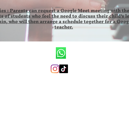
es : Parents can request a Google Meet meeting with the
s of students who feel the need to discuss their child's l
in, who will then arrange a schedule together for a Goog
teacher.
CV.Ronald Wilson Musik
+6285846141673 (whatsapp only)
ronaldwilsonmusicschool@gmail.com