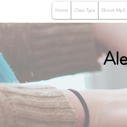
Home
Class Type
Ebook Mp3
Ale