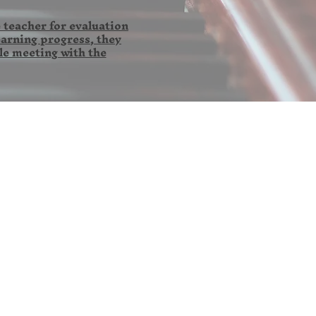
 teacher for evaluation
earning progress, they
le meeting with the