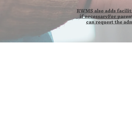
RWMS also adds faciliti
if necessaryFor parent
can request the adm