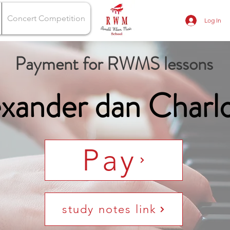
Concert Competition
Log In
Payment for RWMS lessons
xander dan Charl
Pay
study notes link