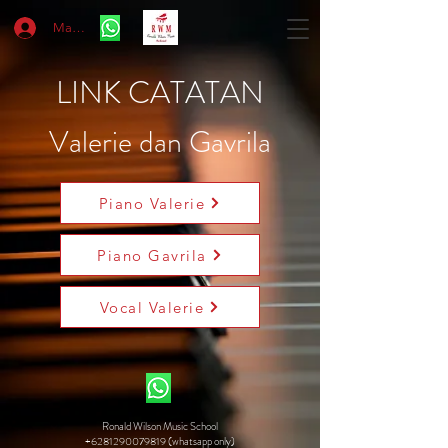
Masuk
LINK CATATAN
Valerie dan Gavrila
Piano Valerie
Piano Gavrila
Vocal Valerie
Ronald Wilson Music School
+6281290079819 (whatsapp only)