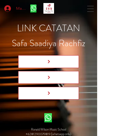
Masuk
LINK CATATAN
Safa Saadiya Rachfiz
Ronald Wilson Music School
+6281290079819 (whatsapp only)