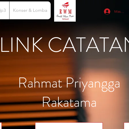
Mp3
Konser & Lomba
Masuk
LINK CATATA
Rahmat Priyangga
Rakatama