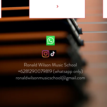
Ronald Wilson Music School
+6281290079819 (whatsapp only)
ronaldwilsonmusicschool@gmail.com