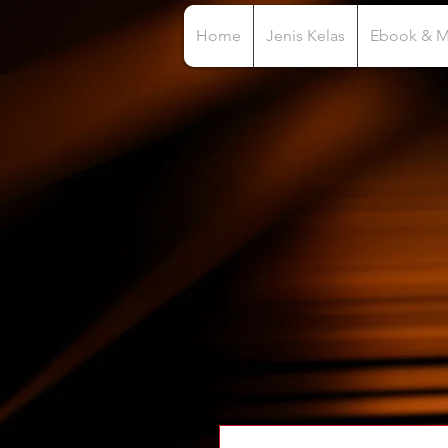
Home
Jenis Kelas
Ebook & 