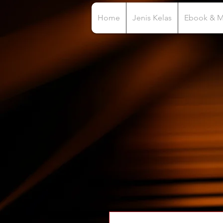
Home
Jenis Kelas
Ebook & 