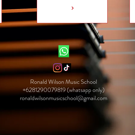
Ronald Wilson Music School
+6281290079819 (whatsapp only)
ronaldwilsonmusicschool@gmail.com