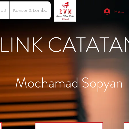
Mp3
Konser & Lomba
Masuk
LINK CATATA
Mochamad Sopyan