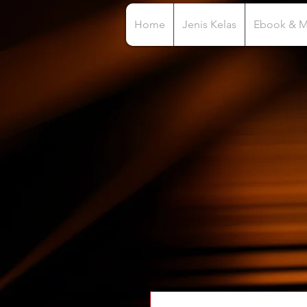
Home
Jenis Kelas
Ebook & 