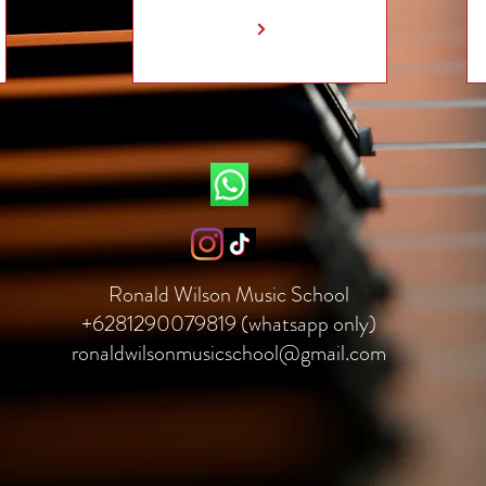
Ronald Wilson Music School
+6281290079819 (whatsapp only)
ronaldwilsonmusicschool@gmail.com