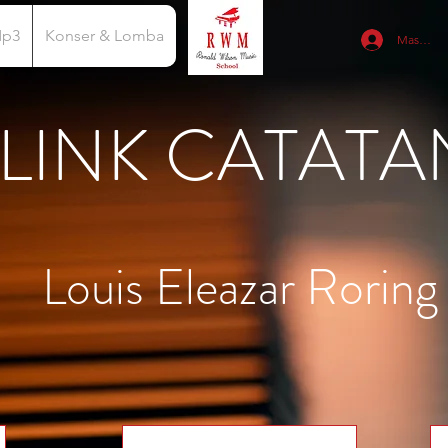
Mp3
Konser & Lomba
Masuk
LINK CATATA
Louis Eleazar Roring