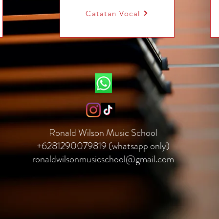
Catatan Vocal
Ronald Wilson Music School
+6281290079819 (whatsapp only)
ronaldwilsonmusicschool@gmail.com