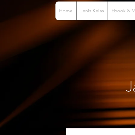
Home
Jenis Kelas
Ebook & 
J