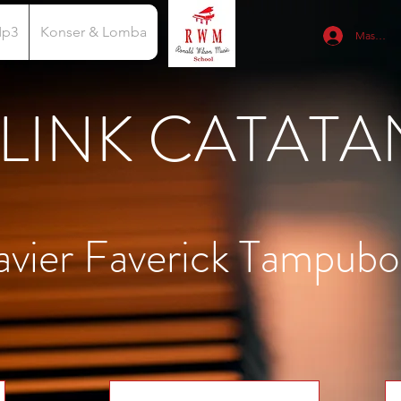
Mp3
Konser & Lomba
Masuk
LINK CATATA
avier Faverick Tampubo