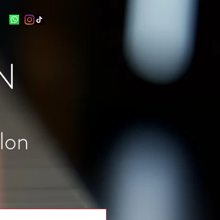
N
lon