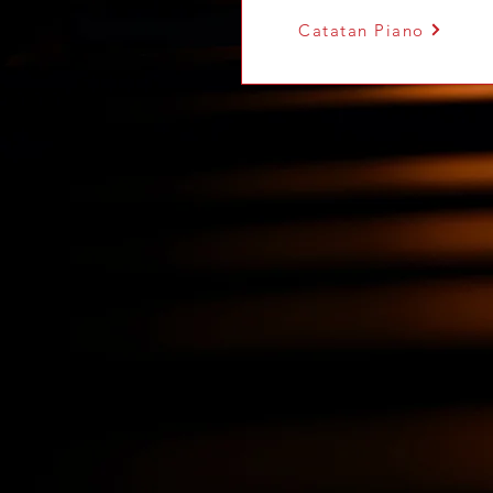
Catatan Piano