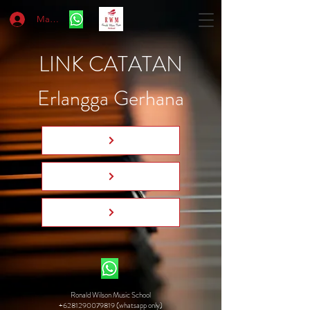
Masuk
LINK CATATAN
Erlangga Gerhana
Ronald Wilson Music School
+6281290079819 (whatsapp only)