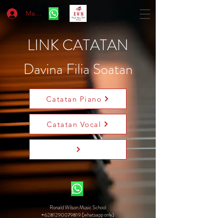
Masuk
LINK CATATAN
Davina Filia Soatan
Catatan Piano
Catatan Vocal
Ronald Wilson Music School
+6281290079819 (whatsapp only)