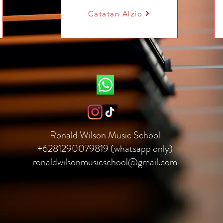
Catatan Alzio
Ronald Wilson Music School
+6281290079819 (whatsapp only)
ronaldwilsonmusicschool@gmail.com