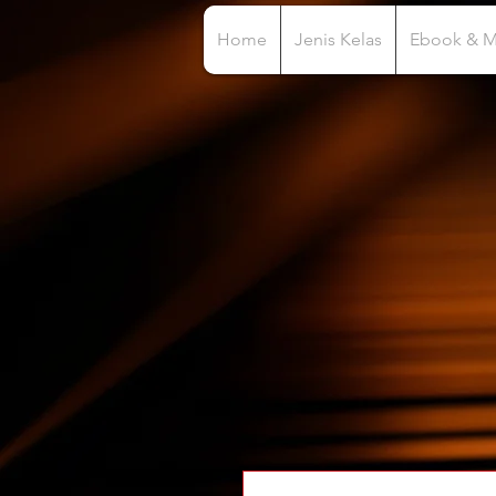
Home
Jenis Kelas
Ebook & 