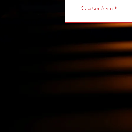
Catatan Alvin