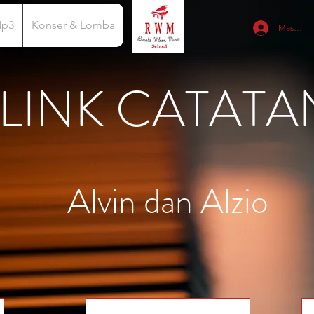
Mp3
Konser & Lomba
Masuk
LINK CATATA
Alvin dan Alzio