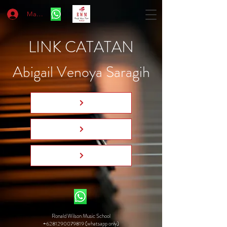
Masuk
LINK CATATAN
Abigail Venoya Saragih
Ronald Wilson Music School
+6281290079819 (whatsapp only)