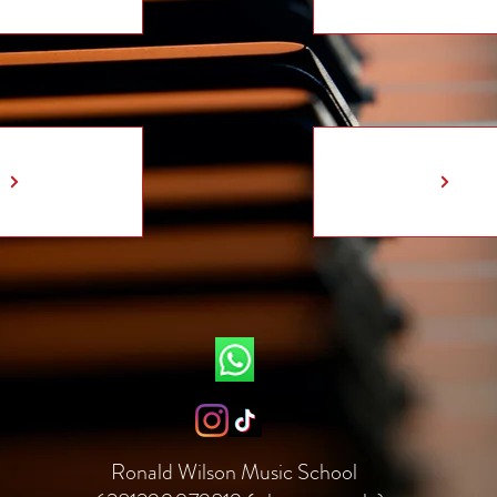
Ronald Wilson Music School