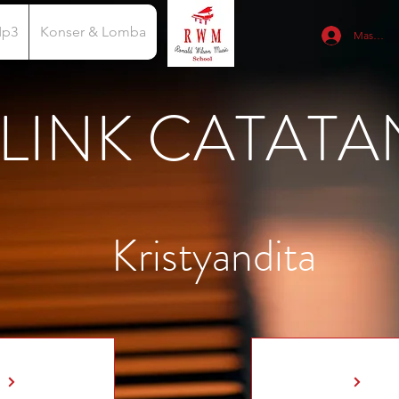
Mp3
Konser & Lomba
Masuk
LINK CATATA
Kristyandita