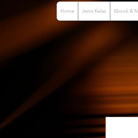
Home
Jenis Kelas
Ebook & 