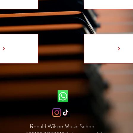
Ronald Wilson Music School