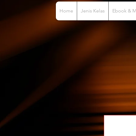
Home
Jenis Kelas
Ebook & 