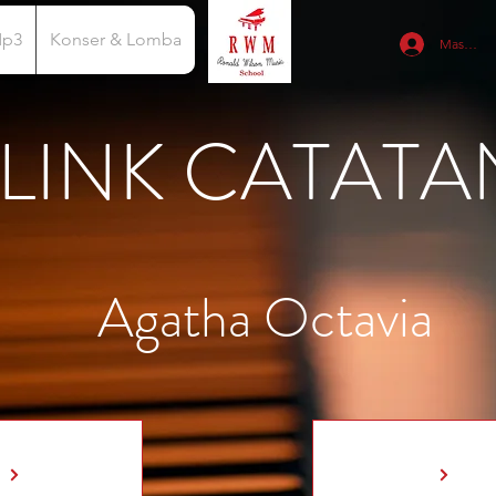
Mp3
Konser & Lomba
Masuk
LINK CATATA
Agatha Octavia