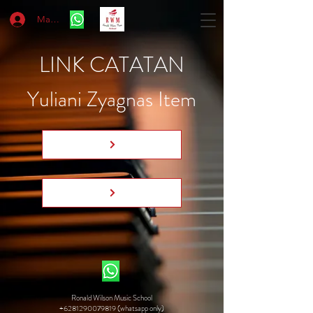
Masuk
LINK CATATAN
Yuliani Zyagnas Item
Ronald Wilson Music School
+6281290079819 (whatsapp only)