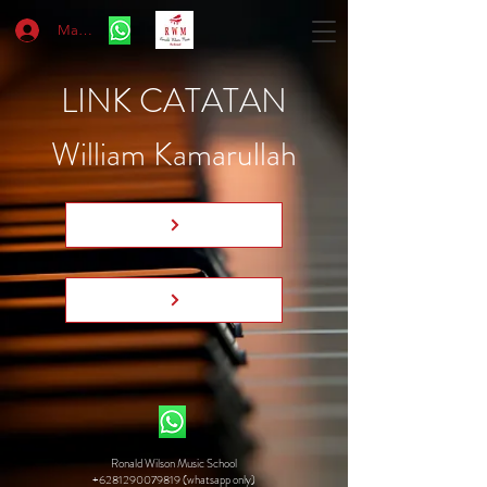
Masuk
LINK CATATAN
William Kamarullah
Ronald Wilson Music School
+6281290079819 (whatsapp only)