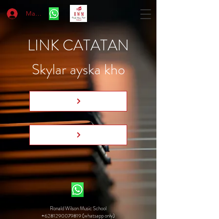
Masuk
LINK CATATAN
Skylar ayska kho
Ronald Wilson Music School
+6281290079819 (whatsapp only)