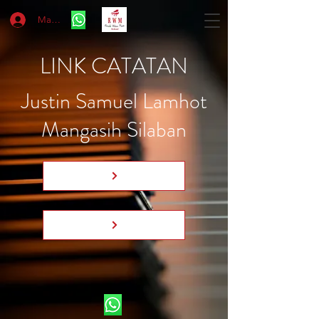
Masuk
LINK CATATAN
Justin Samuel Lamhot
Mangasih Silaban