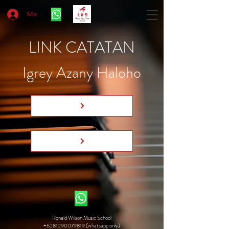
Masuk
LINK CATATAN
Igrey Azany Haloho
Ronald Wilson Music School
+6281290079819 (whatsapp only)