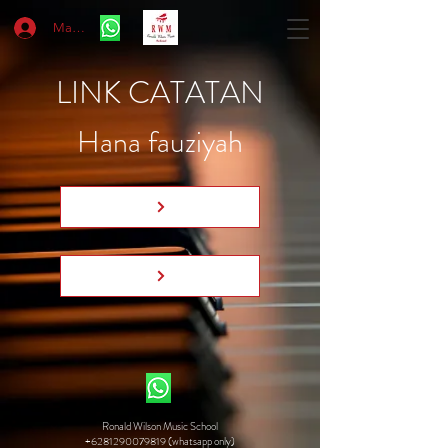
Masuk
LINK CATATAN
Hana fauziyah
Ronald Wilson Music School
+6281290079819 (whatsapp only)