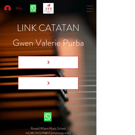
Masuk
LINK CATATAN
Gwen Valerie Purba
Ronald Wilson Music School
+6281290079819 (whatsapp only)