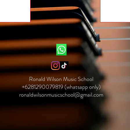
Ronald Wilson Music School
+6281290079819 (whatsapp only)
ronaldwilsonmusicschool@gmail.com