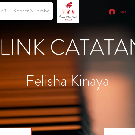
Mp3
Konser & Lomba
Masuk
LINK CATATA
Felisha Kinaya