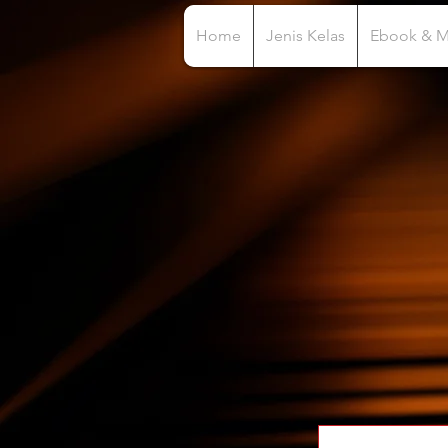
Home
Jenis Kelas
Ebook & 