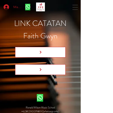
Masuk
LINK CATATAN
Faith Gwyn
Ronald Wilson Music School
+6281290079819 (whatsapp only)