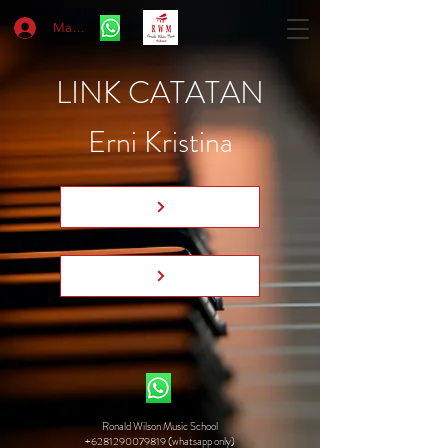
Masuk
LINK CATATAN
Erni Kristina
Ronald Wilson Music School
+6281290079819 (whatsapp only)