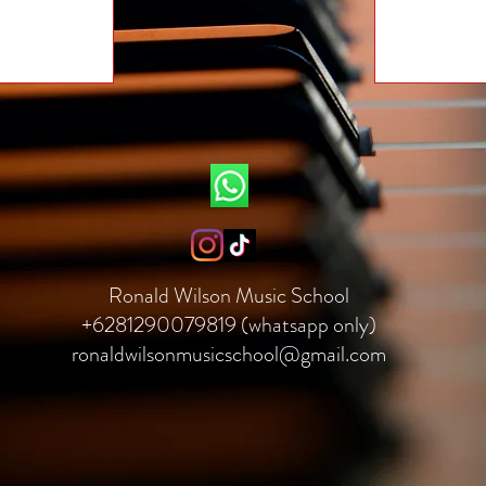
Ronald Wilson Music School
+6281290079819 (whatsapp only)
ronaldwilsonmusicschool@gmail.com