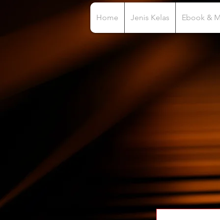
Home
Jenis Kelas
Ebook & 