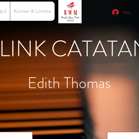
Mp3
Konser & Lomba
Masuk
LINK CATATA
Edith Thomas