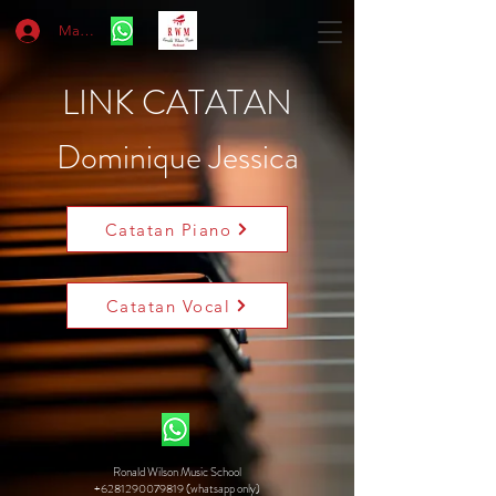
Masuk
LINK CATATAN
Dominique Jessica
Catatan Piano
Catatan Vocal
Ronald Wilson Music School
+6281290079819 (whatsapp only)