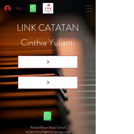
Masuk
LINK CATATAN
Cinthia Yulianti
Ronald Wilson Music School
+6281290079819 (whatsapp only)