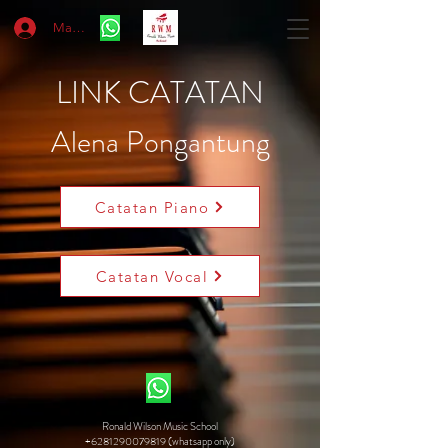
Masuk
LINK CATATAN
Alena Pongantung
Catatan Piano
Catatan Vocal
Ronald Wilson Music School
+6281290079819 (whatsapp only)